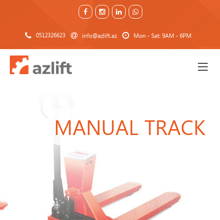
0512326623
info@azlift.az
Mon - Sat: 9AM - 6PM
MANUAL TRACK