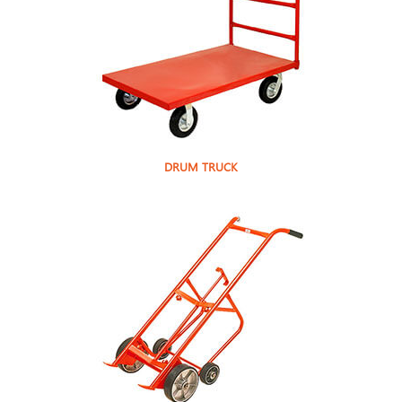
DRUM TRUCK