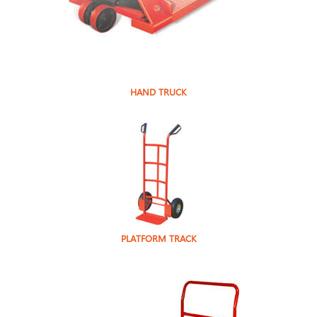
HAND TRUCK
PLATFORM TRACK