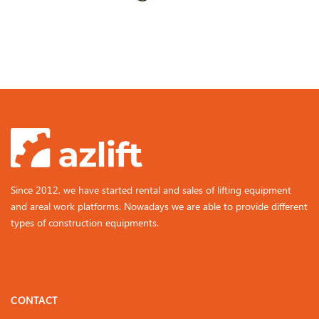
Since 2012, we have started rental and sales of lifting equipment
and areal work platforms. Nowadays we are able to provide different
types of construction equipments.
CONTACT