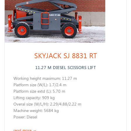
SKYJACK SJ 8831 RT
11.27 M DIESEL SCISSORS LIFT
Working height maximum: 11.27 m
​Platform size (W/L): 1.7/2.4 m
Platform size extd (L): 5.70 m
Lifting capacity: 909 kg
Overal size (W/L/H): 2.29/4.88/2.22 m
Machine weight: 5684 kg
​Power: Diesel
read more
→