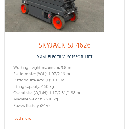
SKYJACK SJ 4626
9.8M ELECTRIC SCISSOR LIFT
Working height maximum: 9.8 m
​Platform size (W/L): 1.07/2.13 m
Platform size extd (L): 3.35 m
Lifting capacity: 450 kg
Overal size (W/L/H): 1.17/2.31/1.88 m
Machine weight: 2300 kg
Power: Battery (24V)
read more
→