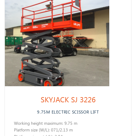
SKYJACK SJ 3226
9.75M ELECTRIC SCISSOR LIFT
Working height maximum: 9.75 m
​Platform size (W/L): 071/2.13 m