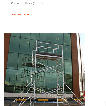
Power: Battery (230V)
read more
→