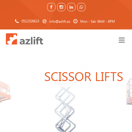
0512326623
info@azlift.az
Mon - Sat: 9AM - 6PM
SCISSOR LIFTS