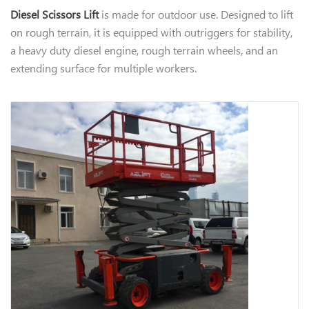
​Diesel Scissors Lift
is made for outdoor use. Designed to lift
on rough terrain, it is equipped with outriggers for stability,
a heavy duty diesel engine, rough terrain wheels, and an
extending surface for multiple workers.