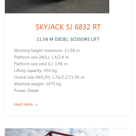
SKYJACK SJ 6832 RT
11.58 M DIESEL SCISSORS LIFT
Working height maximum: 11.58 m
​Platform size (W/L): 1.4/2.4 m
Platform size extd (L): 3.96 m
Lifting capacity: 454 kg
Overal size (W/L/H): 1.76/2.27/1.99 m
Machine weight: 3475 kg
​Power: Diesel
read more
→