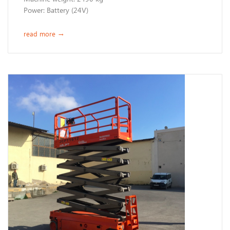
Power: Battery (24V) ​​​
read more
→