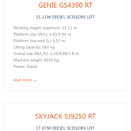
GENIE GS4390 RT
15.11M DIESEL SCISSORS LIFT
Working height maximum: 15.11 m
​Platform size (W/L): 1.83/3.94 m
Platform size extd (L): 6.57 m
Lifting capacity: 680 kg
Overal size (W/L/H): 2.29/4.88/1.8 m
Machine weight: 6650 kg
​Power: Diesel
read more
→
SKYJACK SJ9250 RT
17.07M DIESEL SCISSORS LIFT