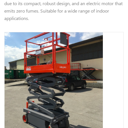
due to its compact, robust design, and an electric motor that
emits zero fumes. Suitable for a wide range of indoor
applications.