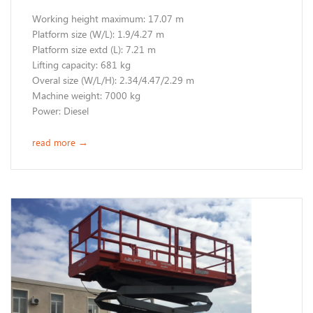
Working height maximum: 17.07 m
​Platform size (W/L): 1.9/4.27 m
Platform size extd (L): 7.21 m
Lifting capacity: 681 kg
Overal size (W/L/H): 2.34/4.47/2.29 m
Machine weight: 7000 kg
​Power: Diesel
read more
→