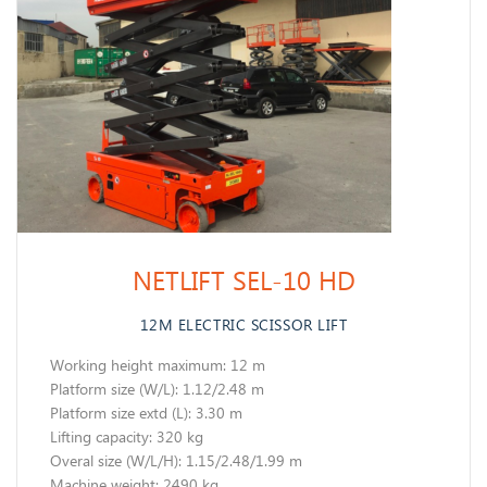
NETLIFT SEL-10 HD
12M ELECTRIC SCISSOR LIFT
Working height maximum: 12 m
​Platform size (W/L): 1.12/2.48 m
Platform size extd (L): 3.30 m
Lifting capacity: 320 kg
Overal size (W/L/H): 1.15/2.48/1.99 m
Machine weight: 2490 kg