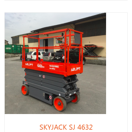
SKYJACK SJ 4632