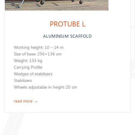
PROTUBE L
ALUMINIUM SCAFFOLD
Working height: 10 – 14 m
Size of base: 256×136 cm
Weight: 133 kg
Carrying Profile
Wedges of stabilizers
Stabilizers
Wheels adjustable in height 20 cm
read more
→