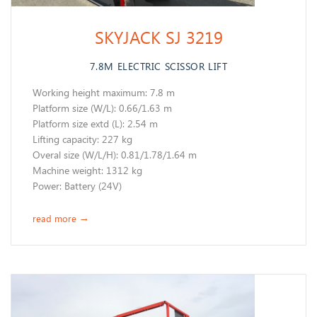
SKYJACK SJ 3219
7.8M ELECTRIC SCISSOR LIFT
Working height maximum: 7.8 m
​Platform size (W/L): 0.66/1.63 m
Platform size extd (L): 2.54 m
Lifting capacity: 227 kg
Overal size (W/L/H): 0.81/1.78/1.64 m
Machine weight: 1312 kg
Power: Battery (24V)
read more
→