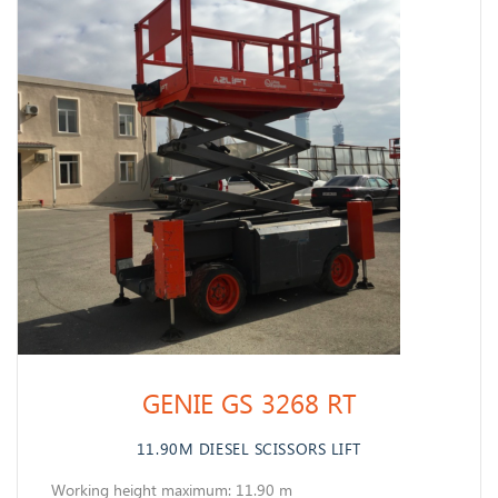
GENIE GS 3268 RT
11.90M DIESEL SCISSORS LIFT
Working height maximum: 11.90 m