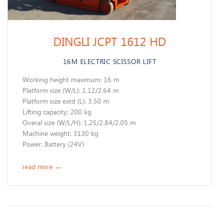
DINGLI JCPT 1612 HD
16M ELECTRIC SCISSOR LIFT
Working height maximum: 16 m
​Platform size (W/L): 1.12/2.64 m
Platform size extd (L): 3.50 m
Lifting capacity: 200 kg
Overal size (W/L/H): 1.25/2.84/2.05 m
Machine weight: 3130 kg
Power: Battery (24V)
read more
→