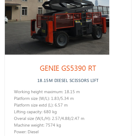
GENIE GS5390 RT
18.15M DIESEL SCISSORS LIFT
Working height maximum: 18.15 m
​Platform size (W/L): 1.83/5.34 m
Platform size extd (L): 6.57 m
Lifting capacity: 680 kg
Overal size (W/L/H): 2.57/4.88/2.47 m
Machine weight: 7574 kg
​Power: Diesel