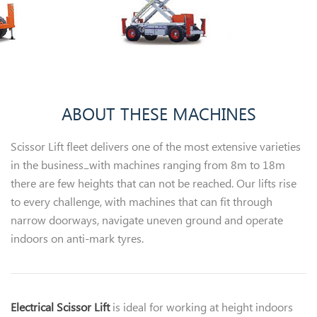
ABOUT THESE MACHINES
Scissor Lift fleet delivers one of the most extensive varieties
in the business ̶ with machines ranging from 8m to 18m
there are few heights that can not be reached. Our lifts rise
to every challenge, with machines that can fit through
narrow doorways, navigate uneven ground and operate
indoors on anti-mark tyres.
Electrical Scissor Lift
is ideal for working at height indoors