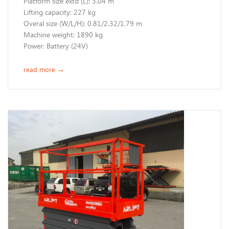
Platform size extd (L): 3.04 m
Lifting capacity: 227 kg
Overal size (W/L/H): 0.81/2.32/1.79 m
Machine weight: 1890 kg
Power: Battery (24V)
read more
→