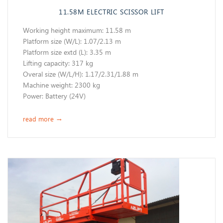
11.58M ELECTRIC SCISSOR LIFT
Working height maximum: 11.58 m
​Platform size (W/L): 1.07/2.13 m
Platform size extd (L): 3.35 m
Lifting capacity: 317 kg
Overal size (W/L/H): 1.17/2.31/1.88 m
Machine weight: 2300 kg
Power: Battery (24V)
read more
→