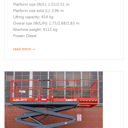
​Platform size (W/L): 1.55/2.51 m
Platform size extd (L): 3.96 m
Lifting capacity: 454 kg
Overal size (W/L/H): 1.73/2.68/1.83 m
Machine weight: 4115 kg
​Power: Diesel
read more
→