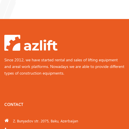
Since 2012, we have started rental and sales of lifting equipment
and areal work platforms. Nowadays we are able to provide different
types of construction equipments.
CONTACT
Z. Bunyadov str. 2075, Baku, Azerbaijan