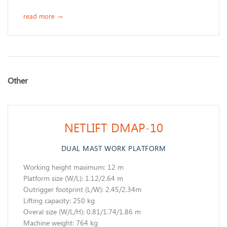
read more
→
​Other
NETLIFT DMAP-10
DUAL MAST WORK PLATFORM
Working height maximum: 12 m
​Platform size (W/L): 1.12/2.64 m
Outrigger footprint (L/W): 2.45/2.34m
Lifting capacity: 250 kg
Overal size (W/L/H): 0.81/1.74/1.86 m
Machine weight: 764 kg