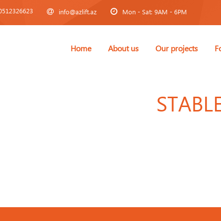
0512326623
info@azlift.az
Mon - Sat: 9AM - 6PM
Home
About us
Our projects
F
STABL