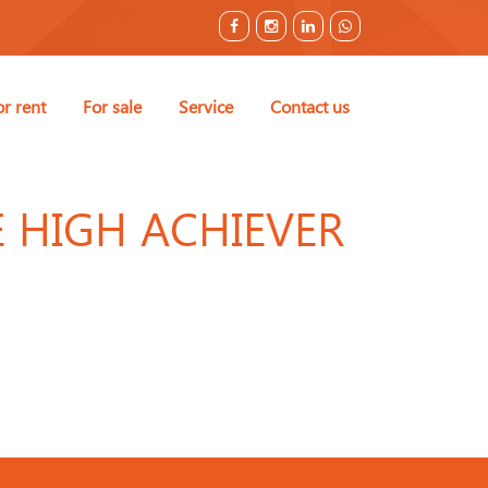
or rent
For sale
Service
Contact us
E HIGH ACHIEVER