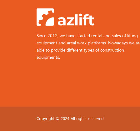
Since 2012, we have started rental and sales of lifting
equipment and areal work platforms. Nowadays we ar
able to provide different types of construction
equipments.
Copyright © 2024 All rights reserved