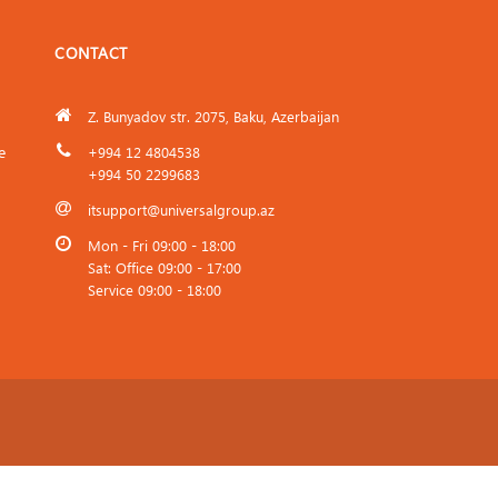
CONTACT
Z. Bunyadov str. 2075, Baku, Azerbaijan
e
+994 12 4804538
+994 50 2299683
itsupport@universalgroup.az
Mon - Fri 09:00 - 18:00
Sat: Office 09:00 - 17:00
Service 09:00 - 18:00