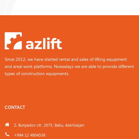
Since 2012, we have started rental and sales of lifting equipment
and areal work platforms. Nowadays we are able to provide different
types of construction equipments.
CONTACT
Z. Bunyadov str. 2075, Baku, Azerbaijan
+994 12 4804538