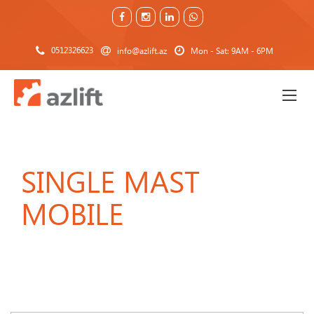
0512326623
info@azlift.az
Mon - Sat: 9AM - 6PM
SINGLE MAST
MOBILE