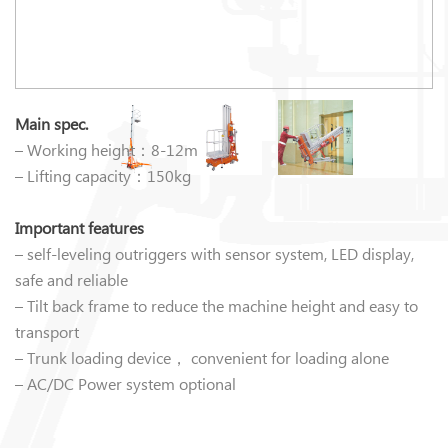
Main spec.
– Working height：8-12m
– Lifting capacity：150kg
Important features
– self-leveling outriggers with sensor system, LED display,
safe and reliable
– Tilt back frame to reduce the machine height and easy to
transport
– Trunk loading device， convenient for loading alone
– AC/DC Power system optional