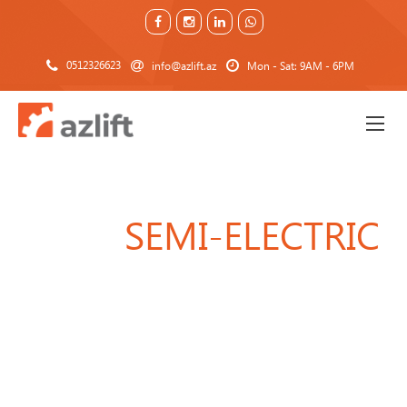
0512326623
info@azlift.az
Mon - Sat: 9AM - 6PM
SEMI-ELECTRIC