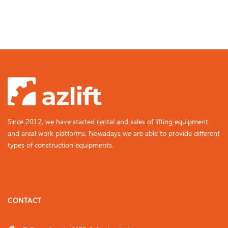
Since 2012, we have started rental and sales of lifting equipment
and areal work platforms. Nowadays we are able to provide different
types of construction equipments.
CONTACT