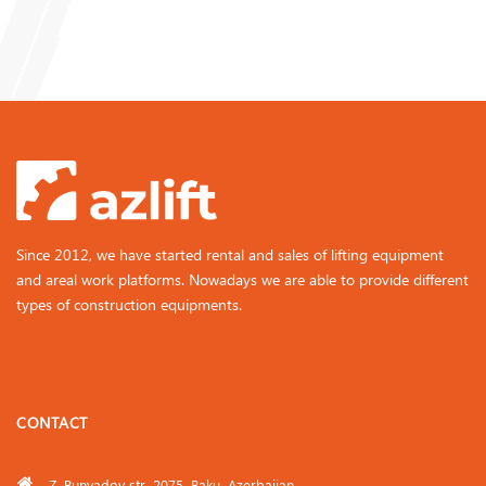
Since 2012, we have started rental and sales of lifting equipment
and areal work platforms. Nowadays we are able to provide different
types of construction equipments.
CONTACT
Z. Bunyadov str. 2075, Baku, Azerbaijan