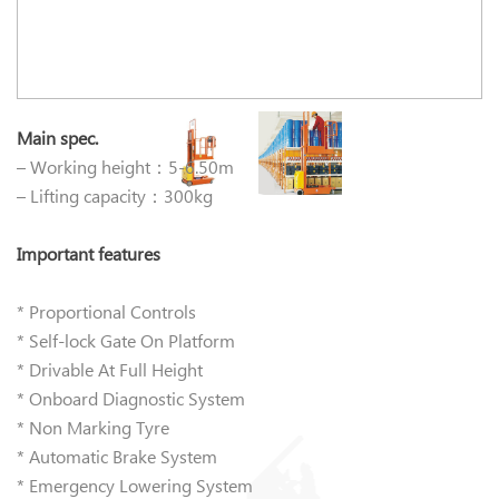
Main spec.
– Working height：5-6.50m
– Lifting capacity：300kg
Important features
* Proportional Controls
* Self-lock Gate On Platform
* Drivable At Full Height
* Onboard Diagnostic System
* Non Marking Tyre
* Automatic Brake System
* Emergency Lowering System