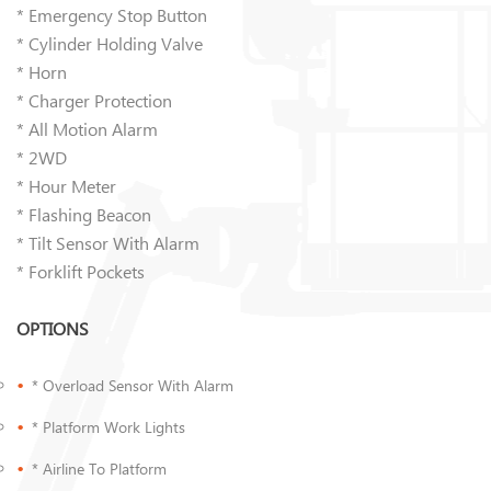
* Emergency Stop Button
* Cylinder Holding Valve
* Horn
* Charger Protection
* All Motion Alarm
* 2WD
* Hour Meter
* Flashing Beacon
* Tilt Sensor With Alarm
* Forklift Pockets
OPTIONS
* Overload Sensor With Alarm
* Platform Work Lights
* Airline To Platform