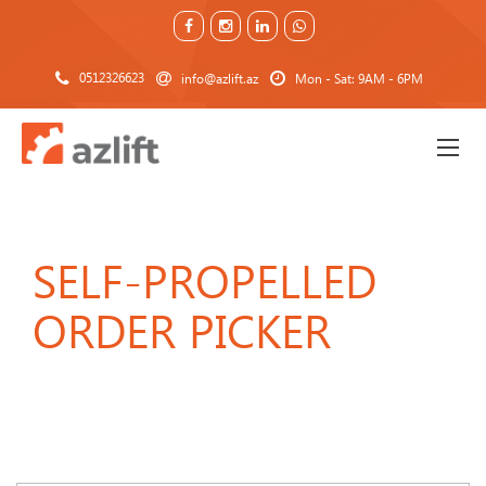
0512326623
info@azlift.az
Mon - Sat: 9AM - 6PM
SELF-PROPELLED
ORDER PICKER