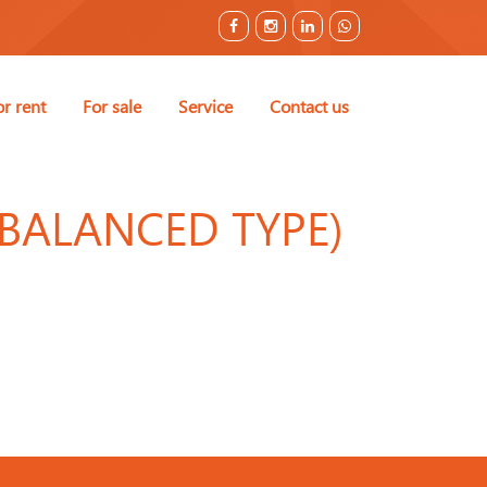
or rent
For sale
Service
Contact us
RBALANCED TYPE)