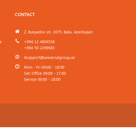
CONTACT
Z. Bunyadov str. 2075, Baku, Azerbaijan
e
+994 12 4804538
+994 50 2299683
itsupport@universalgroup.az
Mon - Fri 09:00 - 18:00
Sat: Office 09:00 - 17:00
Service 09:00 - 18:00