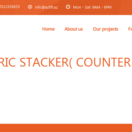
0512326623
info@azlift.az
Mon - Sat: 9AM - 6PM
Home
About us
Our projects
F
TRIC STACKER( COUNTE