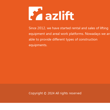
Since 2012, we have started rental and sales of lifting
equipment and areal work platforms. Nowadays we ar
able to provide different types of construction
equipments.
Copyright © 2024 All rights reserved