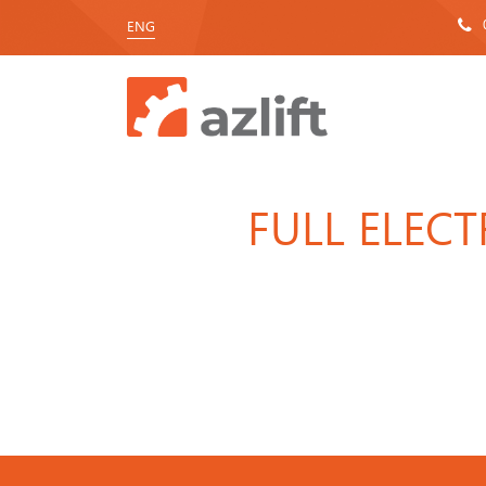
ENG
FULL ELEC