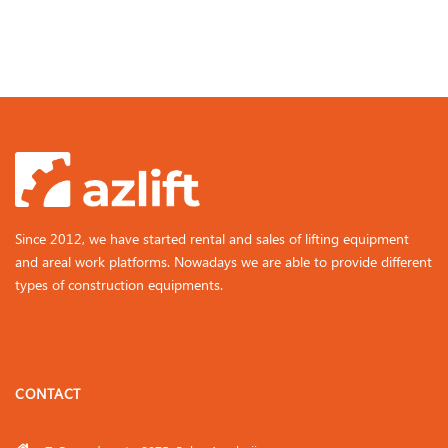
Since 2012, we have started rental and sales of lifting equipment
and areal work platforms. Nowadays we are able to provide different
types of construction equipments.
CONTACT