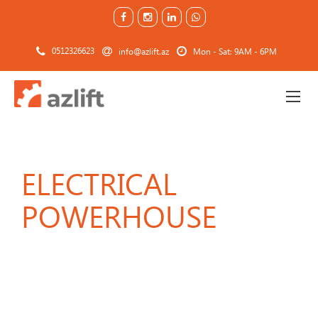
0512326623
info@azlift.az
Mon - Sat: 9AM - 6PM
ELECTRICAL
POWERHOUSE