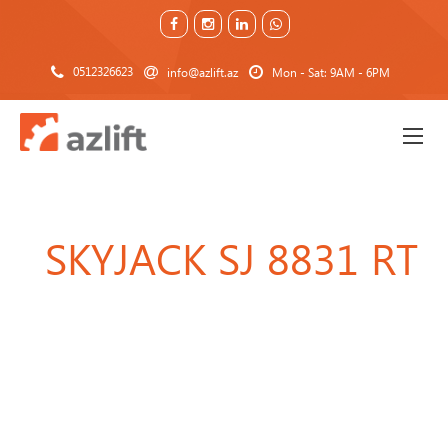
0512326623
info@azlift.az
Mon - Sat: 9AM - 6PM
SKYJACK SJ 8831 RT