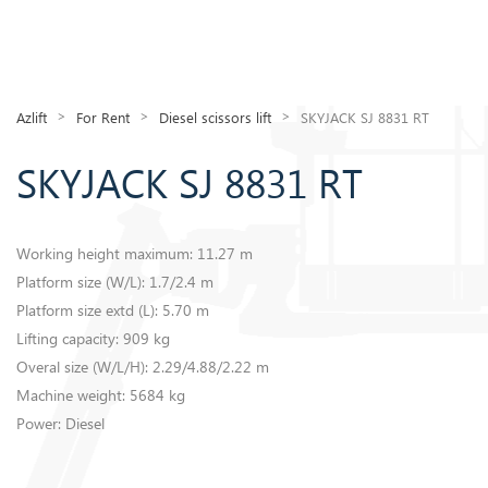
>
>
>
Azlift
For Rent
Diesel scissors lift
SKYJACK SJ 8831 RT
SKYJACK SJ 8831 RT
Working height maximum: 11.27 m
​Platform size (W/L): 1.7/2.4 m
Platform size extd (L): 5.70 m
Lifting capacity: 909 kg
Overal size (W/L/H): 2.29/4.88/2.22 m
Machine weight: 5684 kg
​Power: Diesel