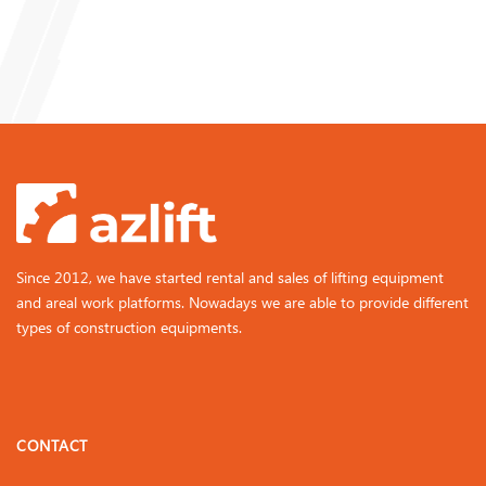
Since 2012, we have started rental and sales of lifting equipment
and areal work platforms. Nowadays we are able to provide different
types of construction equipments.
CONTACT