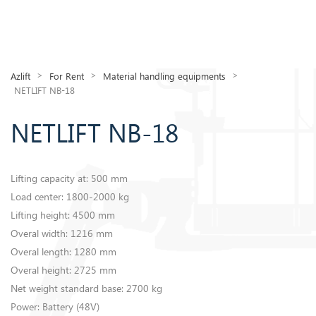
>
>
>
Azlift
For Rent
Material handling equipments
NETLIFT NB-18
NETLIFT NB-18
Lifting capacity at: 500 mm
Load center: 1800-2000 kg
​Lifting height: 4500 mm
Overal width: 1216 mm
Overal length: 1280 mm
Overal height: 2725 mm
Net weight standard base: 2700 kg
Power: Battery (48V)