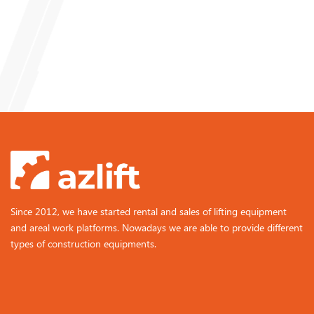
Since 2012, we have started rental and sales of lifting equipment
and areal work platforms. Nowadays we are able to provide different
types of construction equipments.