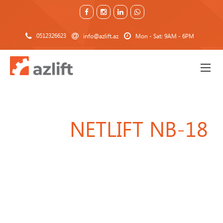
0512326623
info@azlift.az
Mon - Sat: 9AM - 6PM
NETLIFT NB-18