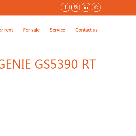
or rent
For sale
Service
Contact us
GENIE GS5390 RT