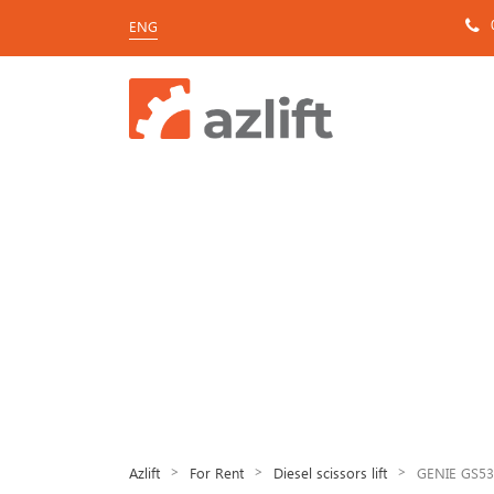
ENG
>
>
>
Azlift
For Rent
Diesel scissors lift
GENIE GS53