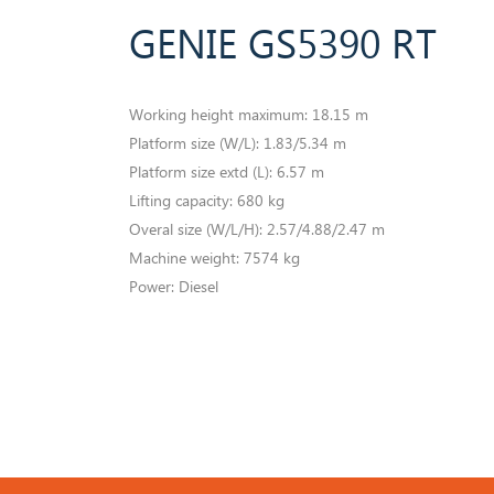
GENIE GS5390 RT
Working height maximum: 18.15 m
​Platform size (W/L): 1.83/5.34 m
Platform size extd (L): 6.57 m
Lifting capacity: 680 kg
Overal size (W/L/H): 2.57/4.88/2.47 m
Machine weight: 7574 kg
​Power: Diesel