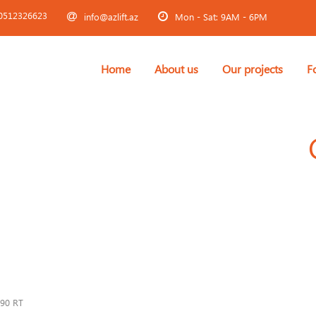
0512326623
info@azlift.az
Mon - Sat: 9AM - 6PM
Home
About us
Our projects
F
90 RT