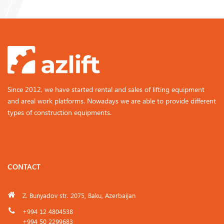
Since 2012, we have started rental and sales of lifting equipment
and areal work platforms. Nowadays we are able to provide different
types of construction equipments.
CONTACT
Z. Bunyadov str. 2075, Baku, Azerbaijan
+994 12 4804538
+994 50 2299683