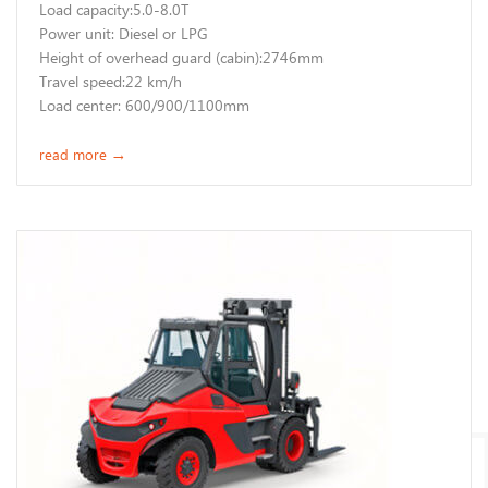
Load capacity:5.0-8.0T
Power unit: Diesel or LPG
Height of overhead guard (cabin):2746mm
Travel speed:22 km/h
Load center: 600/900/1100mm
read more
→