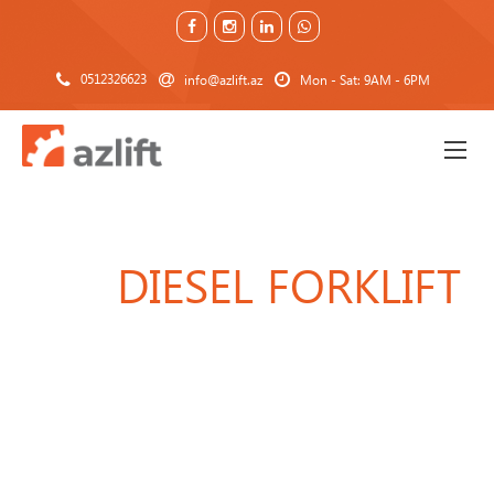
0512326623
info@azlift.az
Mon - Sat: 9AM - 6PM
DIESEL FORKLIFT