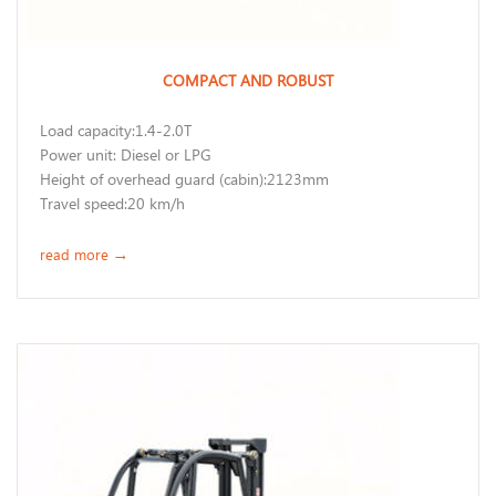
COMPACT AND ROBUST
Load capacity:1.4-2.0T
Power unit: Diesel or LPG
Height of overhead guard (cabin):2123mm
Travel speed:20 km/h
read more
→