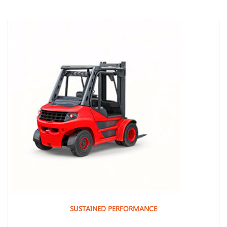
SUSTAINED PERFORMANCE