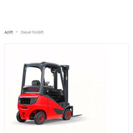
>
Azlift
Diesel forklift