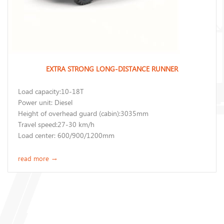
EXTRA STRONG LONG-DISTANCE RUNNER
Load capacity:10-18T
Power unit: Diesel
Height of overhead guard (cabin):3035mm
Travel speed:27-30 km/h
Load center: 600/900/1200mm
read more
→