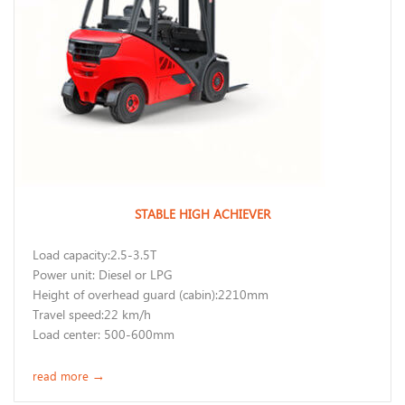
STABLE HIGH ACHIEVER
Load capacity:2.5-3.5T
Power unit: Diesel or LPG
Height of overhead guard (cabin):2210mm
Travel speed:22 km/h
Load center: 500-600mm
read more
→